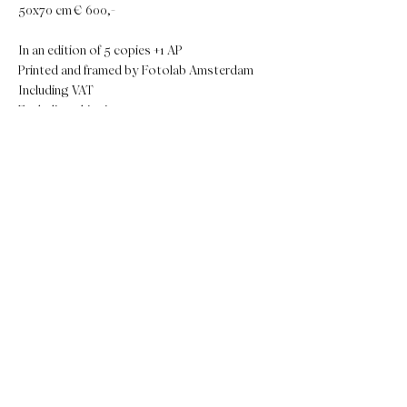
50x70 cm € 600,-
In an edition of 5 copies +1 AP
Printed and framed by Fotolab Amsterdam
Including VAT
Excluding shippingcosts
The artwork can be ready within 14 days.
Send an e-mail to
mireille@luckylois.nl
. Your
artwork will be made after payment of the
invoice.
If you prefer a different size or framing, please
let me know!
MAKE IT YOURS