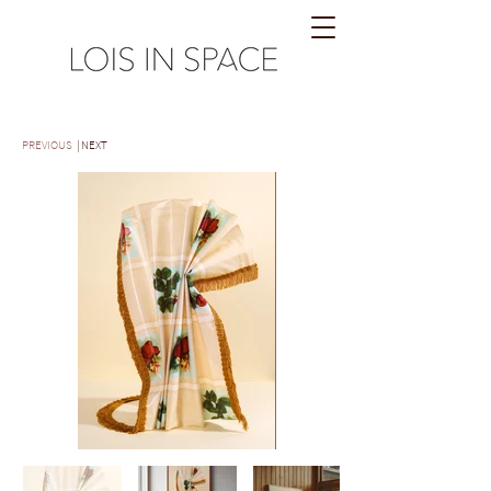
PREVIOUS
| NEXT