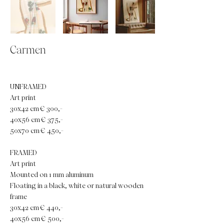
Carmen
UNFRAMED
Art print
30x42 cm € 300,-
40x56 cm € 375,-
50x70 cm € 450,-
FRAMED
Art print
Mounted on 1 mm aluminum
Floating in a black, white or natural wooden
frame
30x42 cm € 440,-
40x56 cm € 500,-